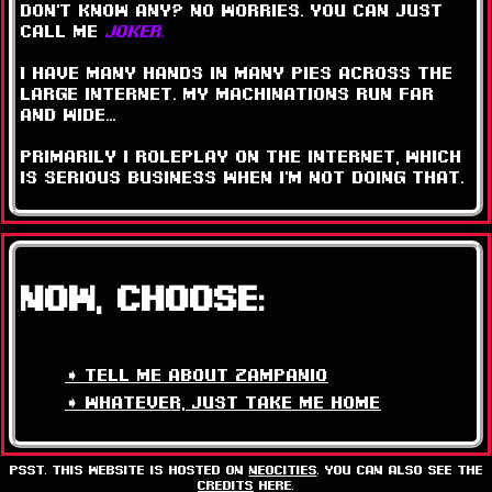
don't know any? no worries. you can just
call me
JOKER.
i have many hands in many pies across the
large internet. my machinations run far
and wide...
primarily i ROLEPLAY ON THE INTERNET, which
is SERIOUS BUSINESS when i'm not doing that.
NOW, CHOOSE:
➧ tell me about zampanio
➧ whatever, just take me home
psst. this website is hosted on
neocities
. you can also see the
credits
here.