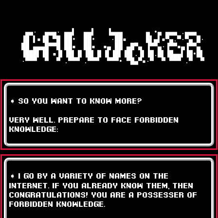
   ▄▄·  ▄▄▄· ▄▄▌  ▄▄▌   ▐▄▄▄      ▄ •▄ ▄▄▄ .▄▄▄  

  ▐█ ▌▪▐█ ▀█ ██•  ██•    ·██▪     █▌▄▌▪▀▄.▀·▀▄ █·

  ██ ▄▄▄█▀▀█ ██▪  ██▪  ▪▄ ██ ▄█▀▄ ▐▀▀▄·▐▀▀▪▄▐▀▀▄ 

  ▐███▌▐█ ▪▐▌▐█▌▐▌▐█▌▐▌▐▌▐█▌▐█▌.▐▌▐█.█▌▐█▄▄▌▐█•█▌

  ·▀▀▀  ▀  ▀ .▀▀▀ .▀▀▀  ▀▀▀• ▀█▄▀▪·▀  ▀ ▀▀▀ .▀  ▀

➧ so you want to know more?
very well. prepare to face FORBIDDEN
KNOWLEDGE:
➧ i go by a variety of names on the
internet. if you already know them, then
congratulations! you are a possesser of
forbidden knowledge.